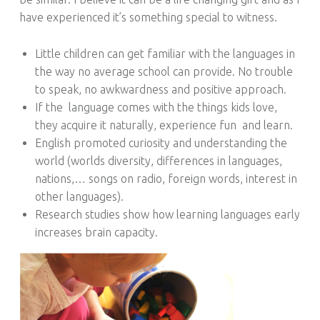
S
have experienced it’s something special to witness.
Little children can get familiar with the languages in
the way no average school can provide. No trouble
to speak, no awkwardness and positive approach.
If the
language comes with the things kids love,
they acquire it naturally, experience fun
and learn.
English promoted curiosity and understanding the
world (worlds diversity, differences in languages,
nations,… songs on radio, foreign words, interest in
other languages).
Research studies show how learning languages early
increases brain capacity.