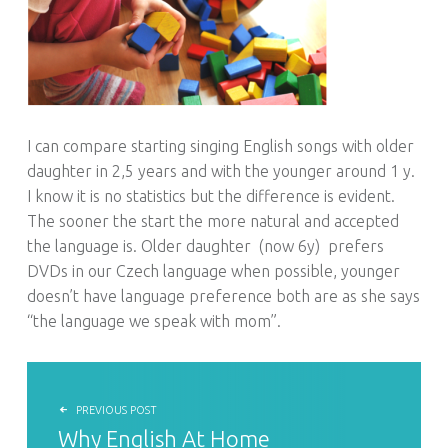
I can compare starting singing English songs with older
daughter in 2,5 years and with the younger around 1 y.
I know it is no statistics but the difference is evident.
The sooner the start the more natural and accepted
the language is. Older daughter
(now 6y)
prefers
DVDs in our Czech language when possible, younger
doesn’t have language preference both are as she says
“the language we speak with mom”.
POST NAVIGATION
PREVIOUS POST
Why English At Home