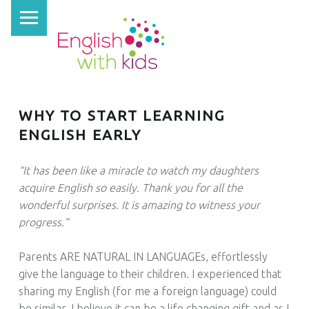
PRIMARY MENU
E
N
G
L
I
WHY TO START LEARNING
S
ENGLISH EARLY
H
W
“It has been like a miracle to watch my daughters
I
acquire English so easily. Thank you for all the
wonderful surprises. It is amazing to witness your
T
progress.”
H
K
Parents ARE NATURAL IN LANGUAGEs, effortlessly
I
give the language to their children. I experienced that
D
sharing my English (for me a foreign language) could
be similar. I believe it can be a life changing gift and as I