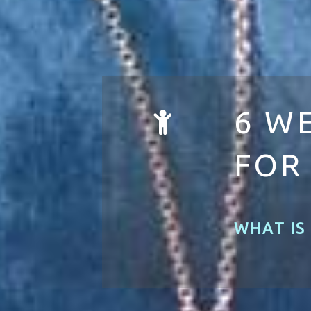
6 W
FOR
WHAT IS