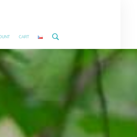
Search
OUNT
CART