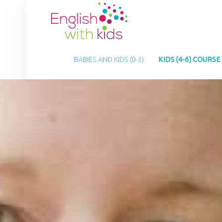
E
N
G
PRIMARY MENU
L
BABIES AND KIDS (0-3)
KIDS (4-6) COURSE
I
S
H
W
I
T
H
K
I
D
S