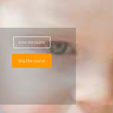
Enter the course
Buy the course