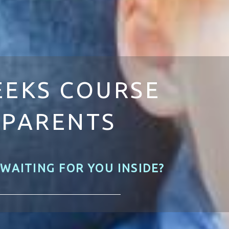
EEKS COURSE
 PARENTS
 WAITING FOR YOU INSIDE?