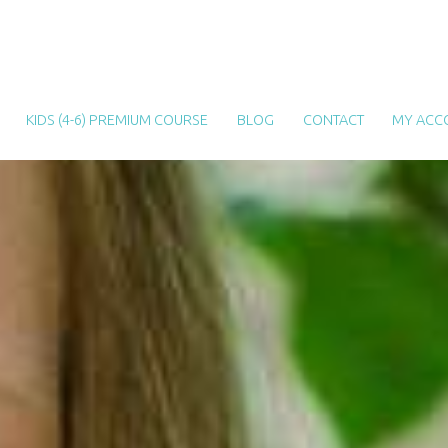
KIDS (4-6) PREMIUM COURSE
BLOG
CONTACT
MY ACC