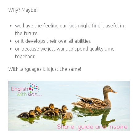
S
Why? Maybe:
we have the feeling our kids might find it useful in
the future
or it develops their overall abilities
or because we just want to spend quality time
together.
With languages it is just the same!