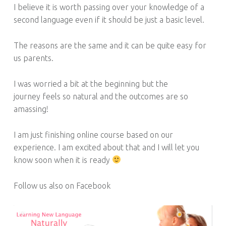
I believe it is worth passing over your knowledge of a
second language even if it should be just a basic level.
The reasons are the same and it can be quite easy for
us parents.
I was worried a bit at the beginning but the
journey feels so natural and the outcomes are so
amassing!
I am just finishing online course based on our
experience. I am excited about that and I will let you
know soon when it is ready
Follow us also on Facebook