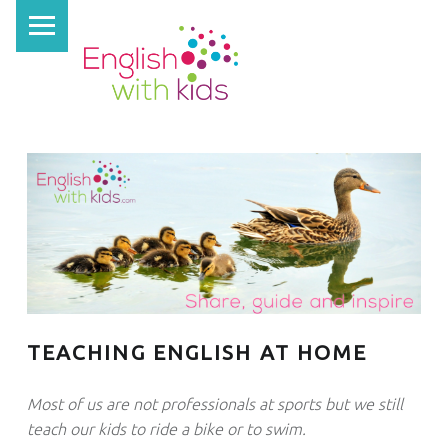
PRIMARY MENU
E
N
G
L
I
S
H
W
I
T
H
TEACHING ENGLISH AT HOME
K
I
Most of us are not professionals at sports but we still
D
teach our kids to ride a bike or to swim.