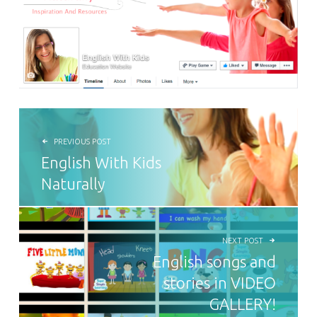
POST NAVIGATION
PREVIOUS POST
English With Kids
Naturally
NEXT POST
English songs and
stories in VIDEO
GALLERY!