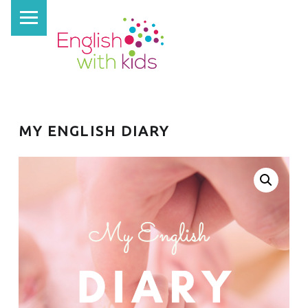
PRIMARY MENU
E
N
G
L
I
S
MY ENGLISH DIARY
H
W
I
T
H
K
I
D