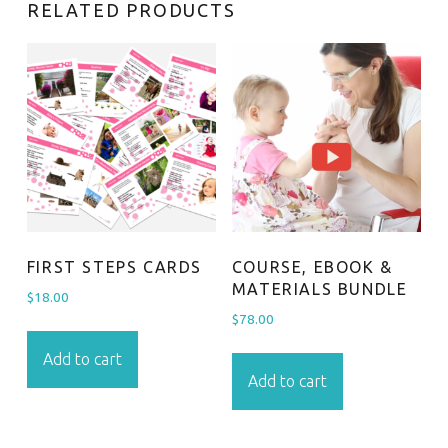
RELATED PRODUCTS
FIRST STEPS CARDS
COURSE, EBOOK &
MATERIALS BUNDLE
$
18.00
$
78.00
Add to cart
Add to cart