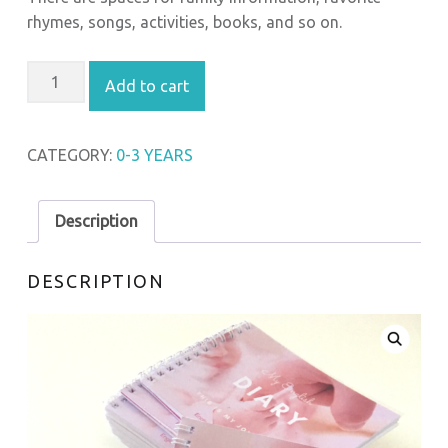
rhymes, songs, activities, books, and so on.
MY ENGLISH DIARY QUANTITY
Add to cart
CATEGORY:
0-3 YEARS
Description
DESCRIPTION