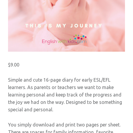
S
$
9.00
Simple and cute 16-page diary for early ESL/EFL
learners. As parents or teachers we want to make
learning personal and keep track of the progress and
the joy we had on the way. Designed to be something
special and personal.
You simply download and print two pages per sheet.
There are spaces for family information, favorite