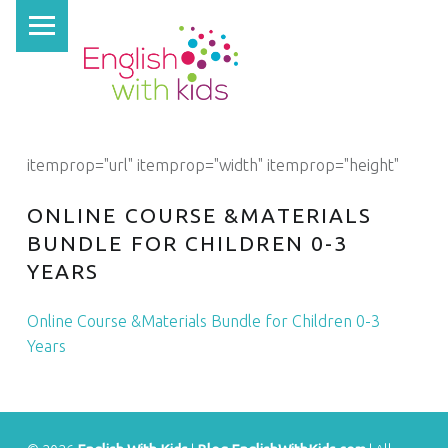
PRIMARY MENU
E
N
G
L
I
itemprop="url" itemprop="width" itemprop="height"
S
H
ONLINE COURSE &MATERIALS
W
BUNDLE FOR CHILDREN 0-3
YEARS
I
T
Online Course &Materials Bundle for Children 0-3
H
Years
K
I
D