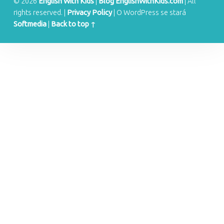
S
© 2026
English With Kids
|
Blog EnglishWithKids.com
|
All
rights reserved.
|
Privacy Policy
|
O WordPress se stará
Softmedia
|
Back to top ↑