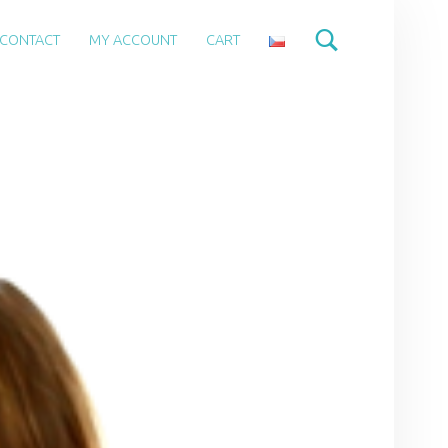
CONTACT
MY ACCOUNT
CART