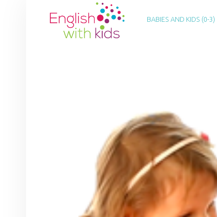
PRIMARY MENU
E
N
BABIES AND KIDS (0-3)
G
L
I
S
H
W
I
T
H
K
I
D
S