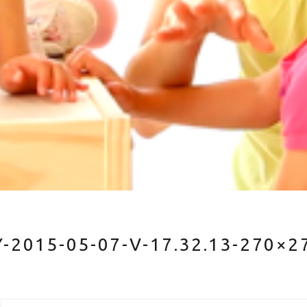
2015-05-07-V-17.32.13-270×2