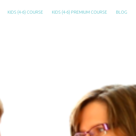
KIDS (4-6) COURSE
KIDS (4-6) PREMIUM COURSE
BLOG