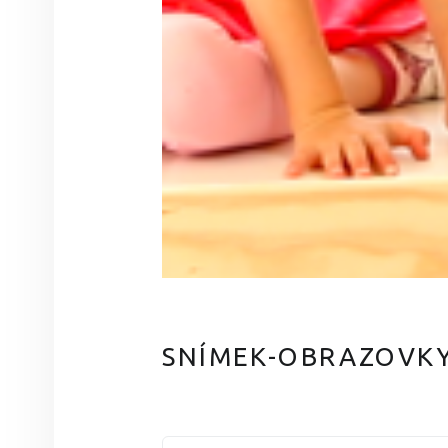
SNÍMEK-OBRAZOVKY-