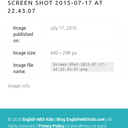
S
SCREEN SHOT 2015-07-17 AT
22.43.07
Image
July 17, 2015
published
on:
Image size:
440 × 298 px
Screen-Shot-2015-07-17-
Image file
at-22.43.07.png
name:
Image info
© 2026
English With Kids
|
Blog EnglishWithKids.com
|
All
rights reserved.
|
Privacy Policy
|
O WordPress se stará