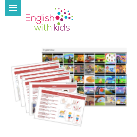
PRIMARY MENU
E
N
G
L
I
S
H
W
I
T
H
K
I
D