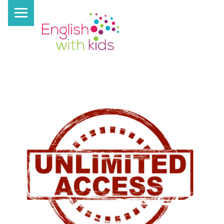
PRIMARY MENU
E
N
G
L
I
S
H
W
I
T
H
K
I
D