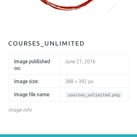
S
COURSES_UNLIMITED
Image published
June 27, 2016
on:
Image size:
388 × 392 px
Image file name:
courses_unlimited.png
Image info