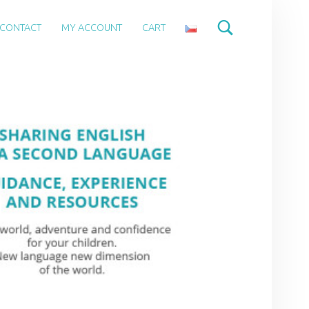
CONTACT
MY ACCOUNT
CART