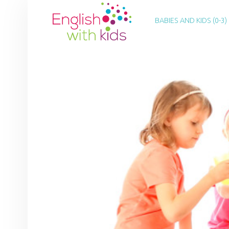
PRIMARY MENU
E
N
BABIES AND KIDS (0-3)
G
L
I
S
H
W
I
T
H
K
I
D
S