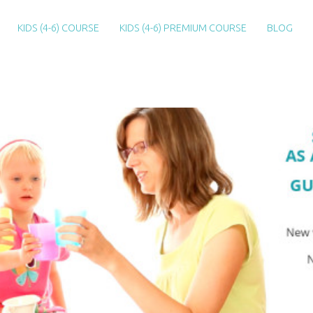
KIDS (4-6) COURSE
KIDS (4-6) PREMIUM COURSE
BLOG