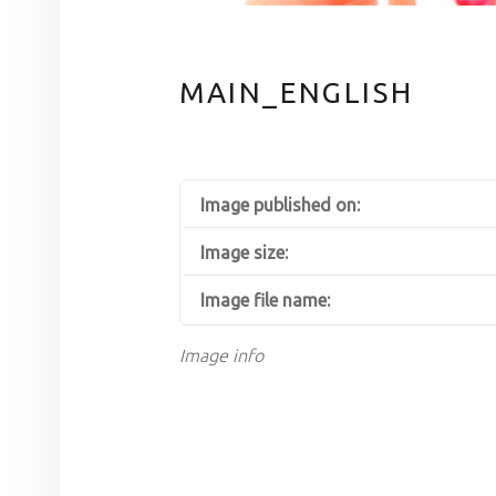
MAIN_ENGLISH
Image published on:
Image size:
Image file name:
Image info