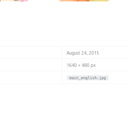
August 24, 2015
1640 × 480 px
main_english.jpg