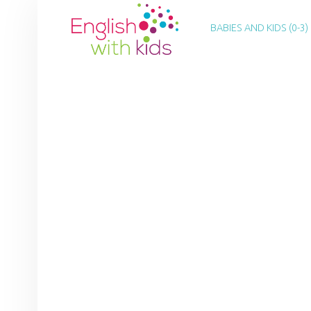
PRIMARY MENU
E
N
BABIES AND KIDS (0-3)
G
L
I
S
H
W
I
T
H
K
I
D
S