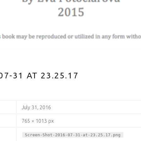
7-31 AT 23.25.17
July 31, 2016
765 × 1013 px
Screen-Shot-2016-07-31-at-23.25.17.png