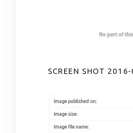
SCREEN SHOT 2016-0
Image published on:
Image size:
Image file name: