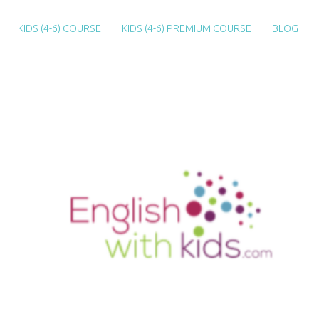
KIDS (4-6) COURSE
KIDS (4-6) PREMIUM COURSE
BLOG