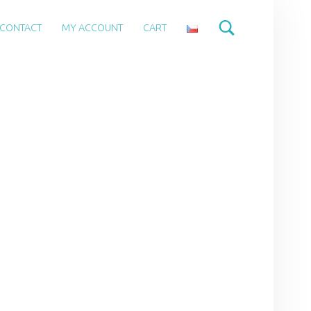
CONTACT
MY ACCOUNT
CART