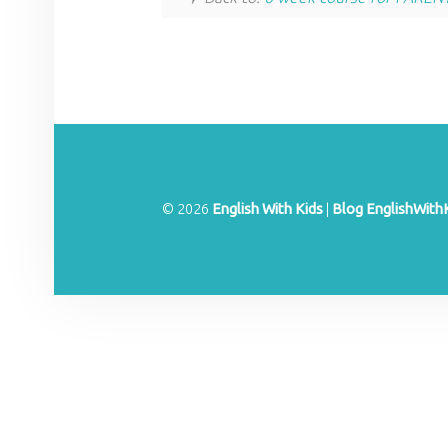
© 2026
English With Kids
|
Blog EnglishWith