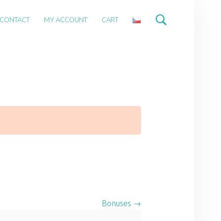
CONTACT
MY ACCOUNT
CART
Bonuses