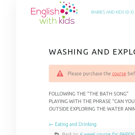
PRIMARY MENU
E
N
BABIES AND KIDS (0-3)
G
L
I
S
WASHING AND EXPL
H
W
Please purchase the
course
befo
I
T
H
FOLLOWING THE “THE BATH SONG”
K
PLAYING WITH THE PHRASE “CAN YOU
OUTSIDE EXPLORING THE WATER ANI
I
D
Eating and Drinking
S
Back to:
6 week course for PAREN