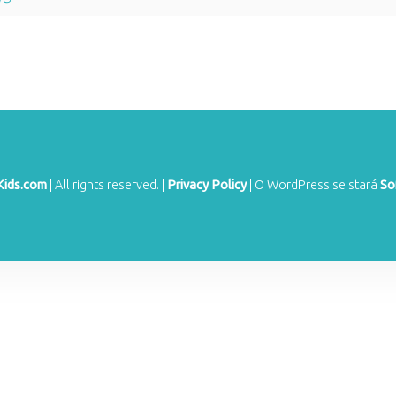
Kids.com
|
All rights reserved.
|
Privacy Policy
|
O WordPress se stará
So