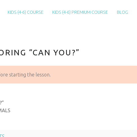
KIDS (4-6) COURSE
KIDS (4-6) PREMIUM COURSE
BLOG
ORING “CAN YOU?”
re starting the lesson.
?”
MALS
TS