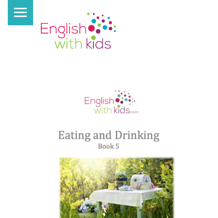
PRIMARY MENU
E
N
G
L
I
S
H
W
I
T
H
K
I
D