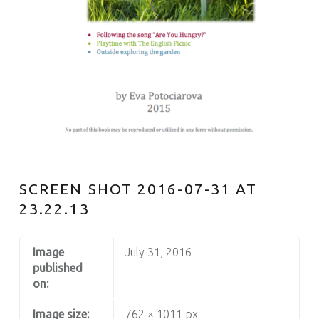
S
SCREEN SHOT 2016-07-31 AT
23.22.13
Image
July 31, 2016
published
on:
Image size:
762 × 1011 px