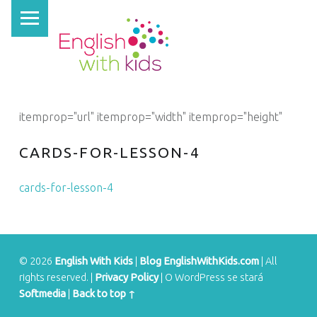
PRIMARY MENU
E
N
G
L
I
itemprop="url" itemprop="width" itemprop="height"
S
H
CARDS-FOR-LESSON-4
W
cards-for-lesson-4
I
T
H
K
© 2026
English With Kids
|
Blog EnglishWithKids.com
|
All
I
rights reserved.
|
Privacy Policy
|
O WordPress se stará
Softmedia
|
Back to top ↑
D