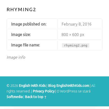
S
RHYMING2
Image published on:
February 8, 2016
Image size:
800 × 600 px
Image file name:
rhyming2.png
Image info
© 2026
English With Kids
|
Blog EnglishWithKids.com
|
All
rights reserved.
|
Privacy Policy
|
O WordPress se stará
Softmedia
|
Back to top ↑