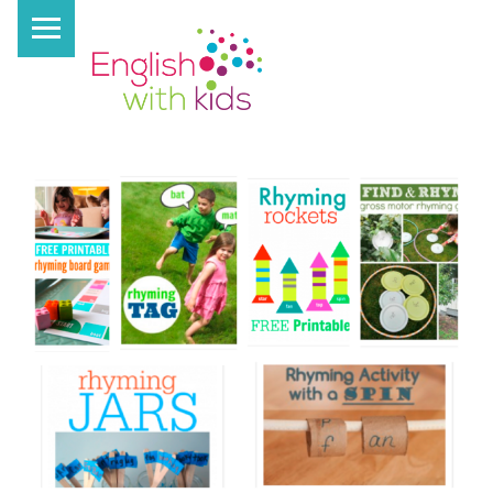
PRIMARY MENU
E
N
G
L
I
S
H
W
I
T
H
K
I
D