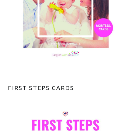
S
FIRST STEPS CARDS