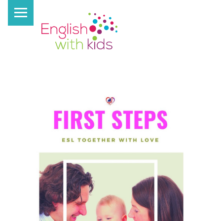
PRIMARY MENU
E
N
G
L
I
S
H
W
I
T
H
K
I
D