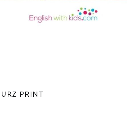
KURZ PRINT