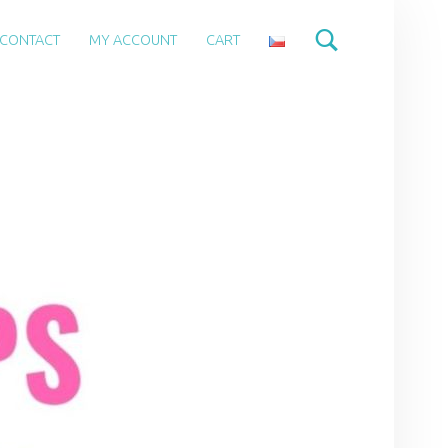
CONTACT
MY ACCOUNT
CART