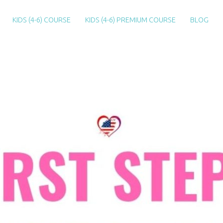
KIDS (4-6) COURSE
KIDS (4-6) PREMIUM COURSE
BLOG