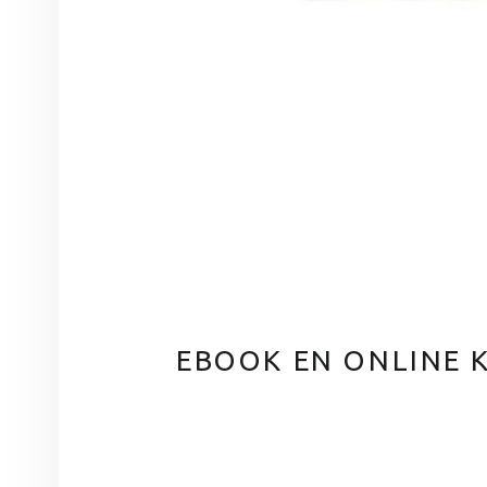
EBOOK EN ONLINE 