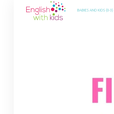
PRIMARY MENU
E
N
BABIES AND KIDS (0-3)
G
L
I
S
H
W
I
T
H
K
I
D
S