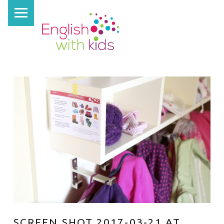
PRIMARY MENU
E
N
G
L
I
S
H
W
I
T
H
K
I
D
SCREEN SHOT 2017-03-21 AT