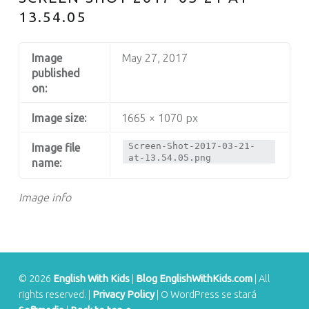
S
13.54.05
Image
May 27, 2017
published
on:
Image size:
1665 × 1070 px
Screen-Shot-2017-03-21-
Image file
at-13.54.05.png
name:
Image info
© 2026
English With Kids
|
Blog EnglishWithKids.com
|
All
rights reserved.
|
Privacy Policy
|
O WordPress se stará