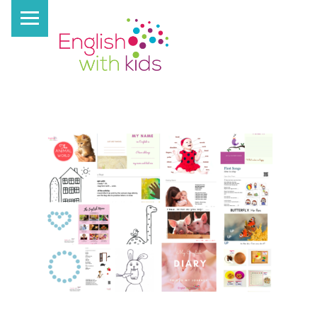
PRIMARY MENU
E
N
G
L
I
S
H
W
I
T
H
K
I
D