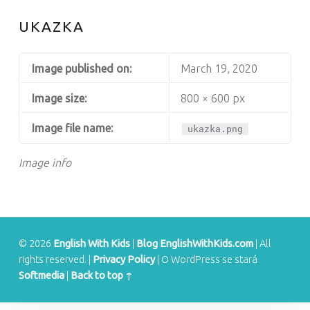
S
UKAZKA
Image published on:
March 19, 2020
Image size:
800 × 600 px
Image file name:
ukazka.png
Image info
© 2026
English With Kids
|
Blog EnglishWithKids.com
|
All
rights reserved.
|
Privacy Policy
|
O WordPress se stará
Softmedia
|
Back to top ↑